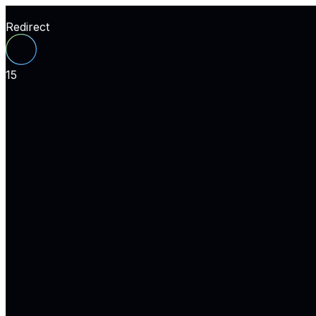
Redirect
15