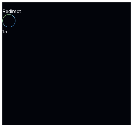
Redirect
15