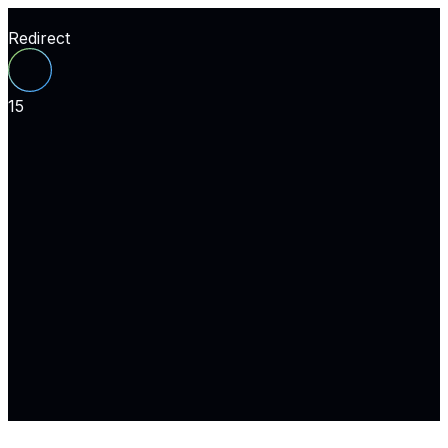
Redirect
15