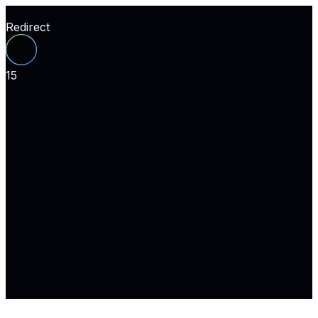
Redirect
15