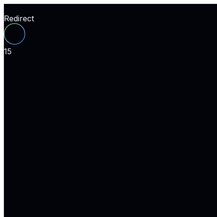
Redirect
15