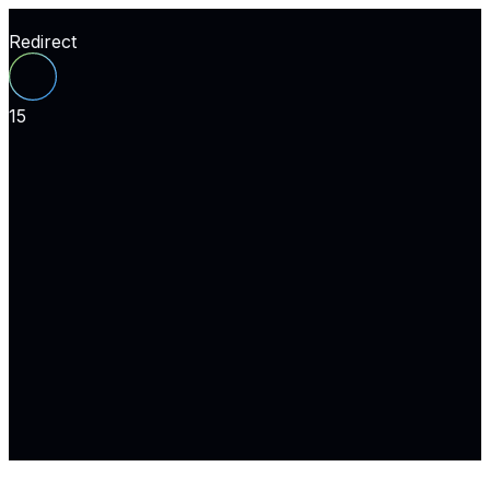
Redirect
15