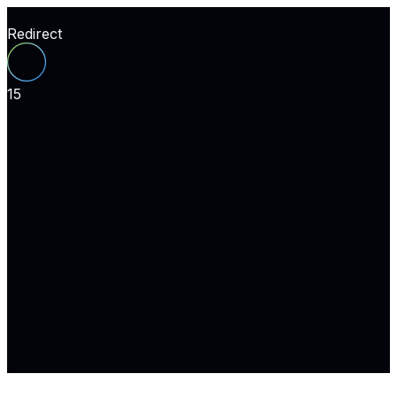
Redirect
15