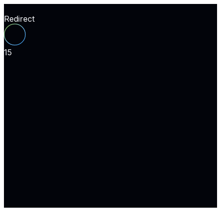
Redirect
15