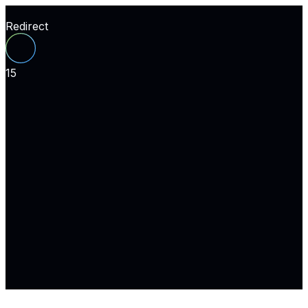
Redirect
15