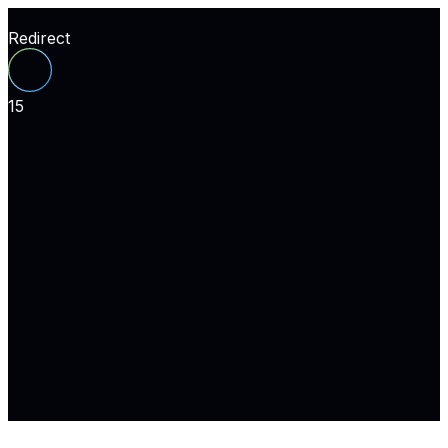
Redirect
15