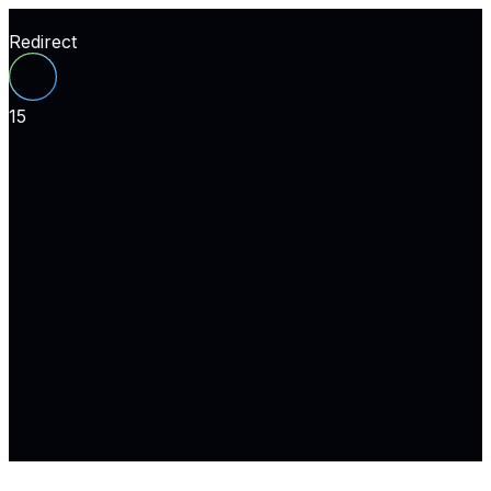
Redirect
15