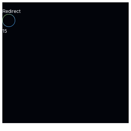
Redirect
15