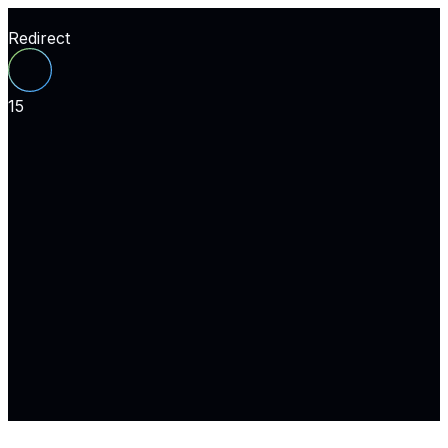
Redirect
15