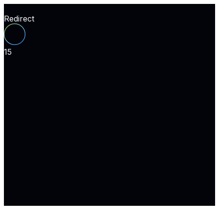
Redirect
15