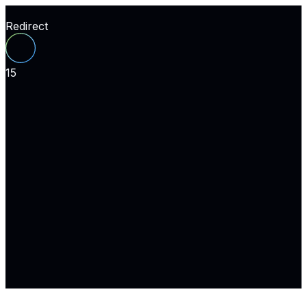
Redirect
15