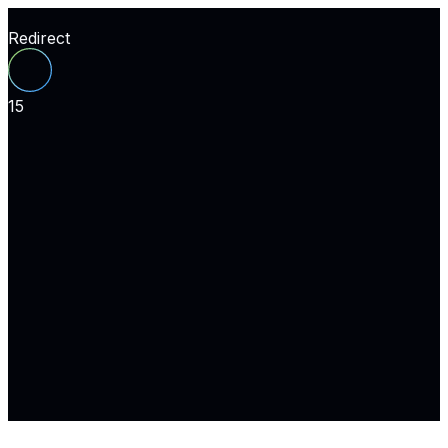
Redirect
15