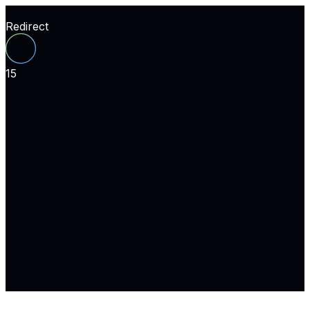
Redirect
15