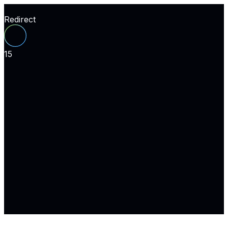
Redirect
15