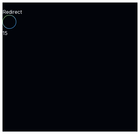
Redirect
15