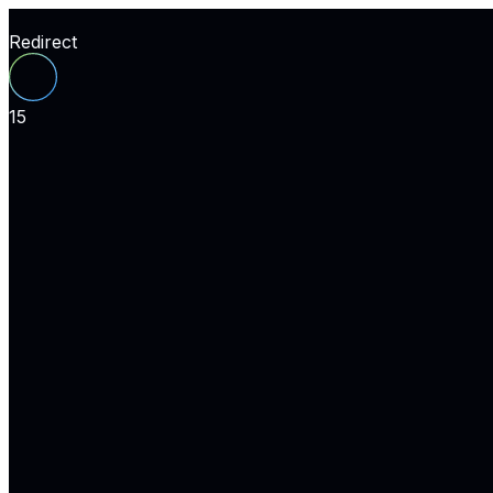
Redirect
15