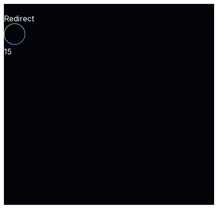
Redirect
15