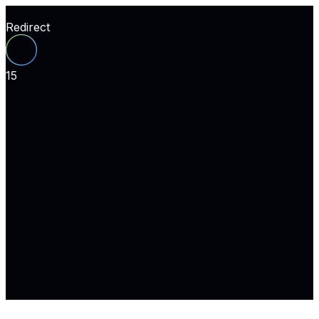
Redirect
15