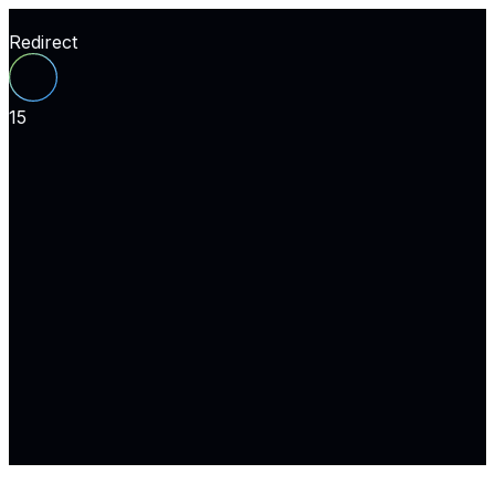
Redirect
15