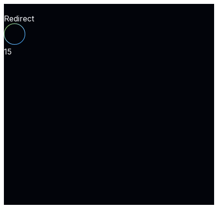
Redirect
15