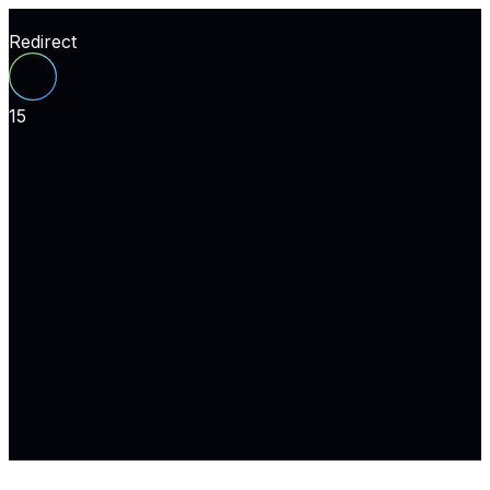
Redirect
15