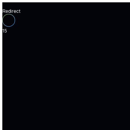
Redirect
15