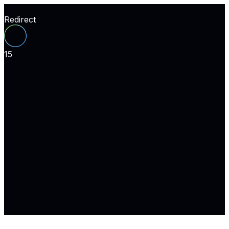
Redirect
15