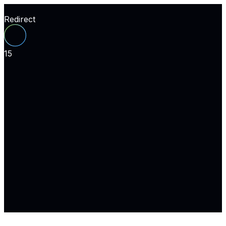
Redirect
15