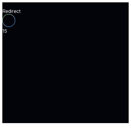
Redirect
15