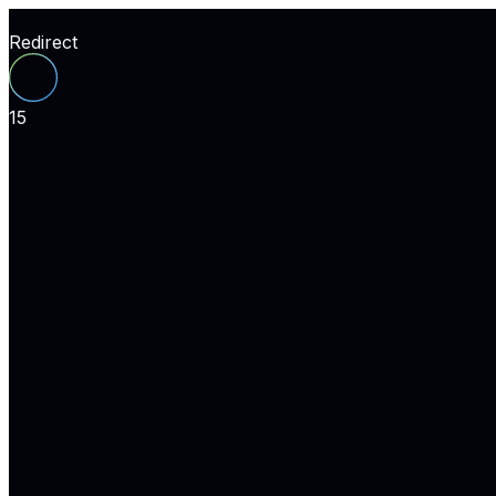
Redirect
15