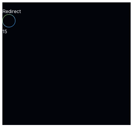
Redirect
15