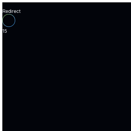
Redirect
15