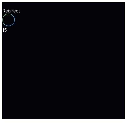
Redirect
15