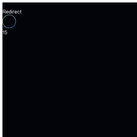
Redirect
15