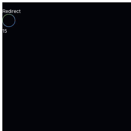
Redirect
15