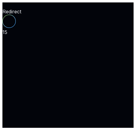
Redirect
15