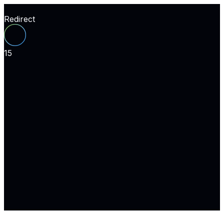
Redirect
15