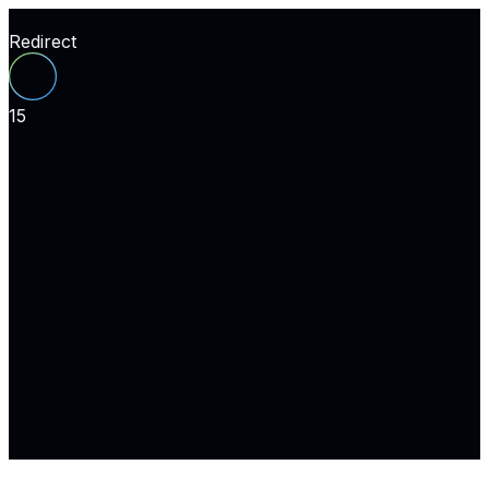
Redirect
15