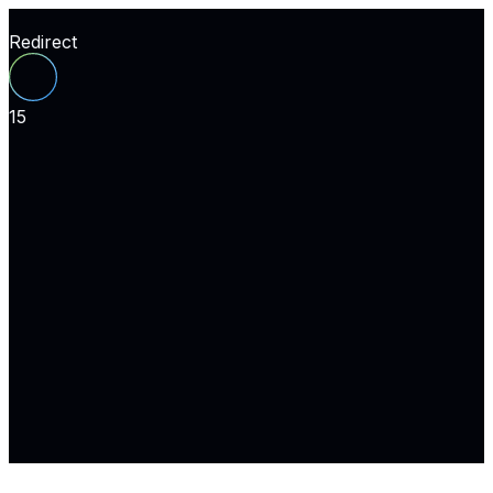
Redirect
15