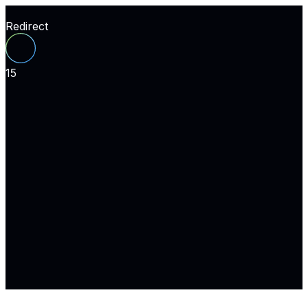
Redirect
15