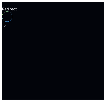
Redirect
15