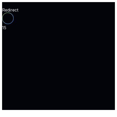
Redirect
15