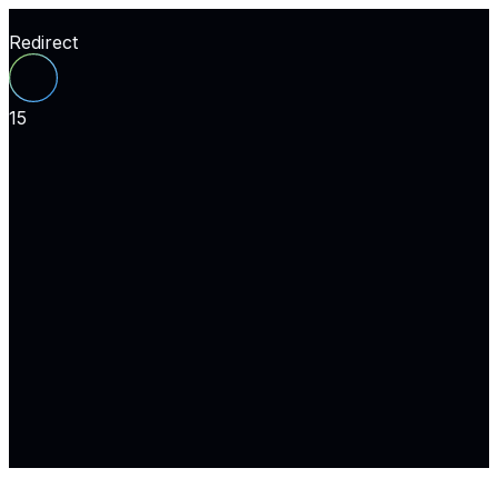
Redirect
15